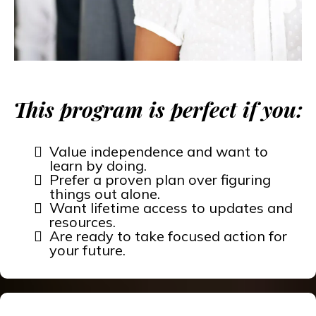
This program is perfect if you:
Value independence and want to
learn by doing.
Prefer a proven plan over figuring
things out alone.
Want lifetime access to updates and
resources.
Are ready to take focused action for
your future.