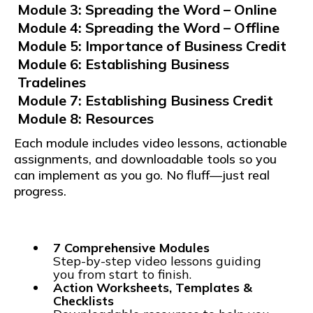
Module 3: Spreading the Word – Online
Module 4: Spreading the Word – Offline
Module 5: Importance of Business Credit
Module 6: Establishing Business
Tradelines
Module 7: Establishing Business Credit
Module 8: Resources
Each module includes video lessons, actionable
assignments, and downloadable tools so you
can implement as you go. No fluff—just real
progress.
7 Comprehensive Modules
Step-by-step video lessons guiding
you from start to finish.
Action Worksheets, Templates &
Checklists