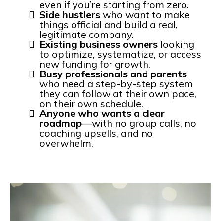
even if you’re starting from zero.
Side hustlers
who want to make
things official and build a real,
legitimate company.
Existing business owners
looking
to optimize, systematize, or access
new funding for growth.
Busy professionals and parents
who need a step-by-step system
they can follow at their own pace,
on their own schedule.
Anyone who wants a clear
roadmap
—with no group calls, no
coaching upsells, and no
overwhelm.