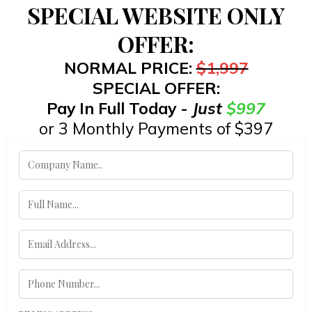
SPECIAL WEBSITE ONLY
OFFER:
NORMAL PRICE:
$1,997
SPECIAL OFFER:
Pay In Full Today -
Just
$997
or 3 Monthly Payments of $397