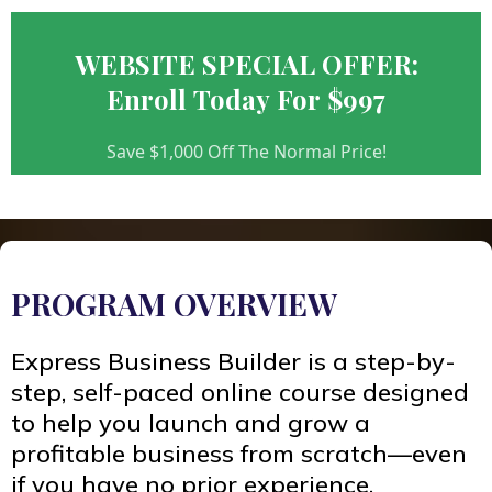
WEBSITE SPECIAL OFFER:
Enroll Today For $997
Save $1,000 Off The Normal Price!
PROGRAM OVERVIEW
Express Business Builder is a step-by-
step, self-paced online course designed
to help you launch and grow a
profitable business from scratch—even
if you have no prior experience.