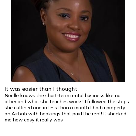
It was easier than I thought
Noelle knows the short-term rental business like no
other and what she teaches works! I followed the steps
she outlined and in less than a month I had a property
on Airbnb with bookings that paid the rent! It shocked
me how easy it really was