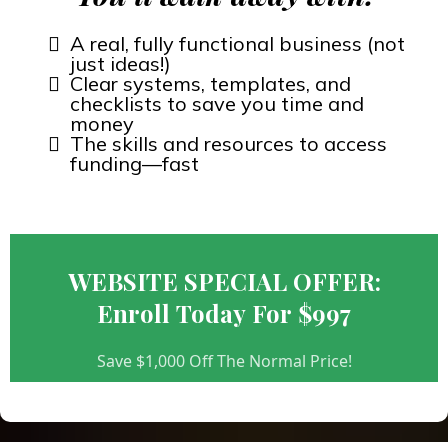
A real, fully functional business (not
just ideas!)
Clear systems, templates, and
checklists to save you time and
money
The skills and resources to access
funding—fast
WEBSITE SPECIAL OFFER:
Enroll Today For $997
Save $1,000 Off The Normal Price!