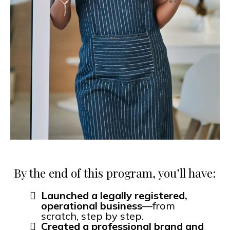
By the end of this program, you’ll have:
Launched a legally registered,
operational business
—from
scratch, step by step.
Created a professional brand and