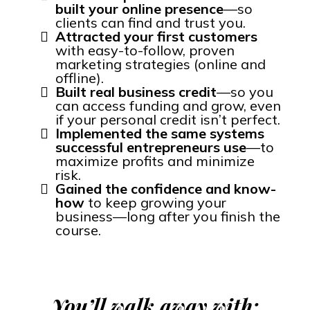
built your online presence
—so
clients can find and trust you.
Attracted your first customers
with easy-to-follow, proven
marketing strategies (online and
offline).
Built real business credit
—so you
can access funding and grow, even
if your personal credit isn’t perfect.
Implemented the same systems
successful entrepreneurs use
—to
maximize profits and minimize
risk.
Gained the confidence and know-
how
to keep growing your
business—long after you finish the
course.
You’ll walk away with: