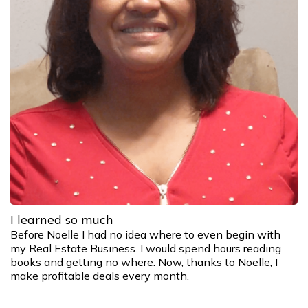
I learned so much
Before Noelle I had no idea where to even begin with
my Real Estate Business. I would spend hours reading
books and getting no where. Now, thanks to Noelle, I
make profitable deals every month.