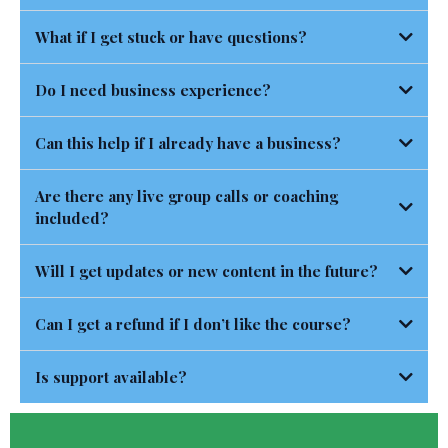
What if I get stuck or have questions?
Do I need business experience?
Can this help if I already have a business?
Are there any live group calls or coaching
included?
Will I get updates or new content in the future?
Can I get a refund if I don’t like the course?
Is support available?
https://NoelleRandallCoaching.com/TermsandConditions