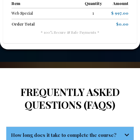
Item
Quantity
Amount
Web Special
1
$ 997.00
Order Total
$0.00
* 100% Secure & Safe Payments *
FREQUENTLY ASKED
QUESTIONS (FAQS)
How long does it take to complete the course?