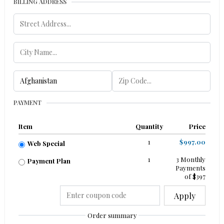
BILLING ADDRESS
PAYMENT
Item
Quantity
Price
1
$997.00
Web Special
1
3 Monthly
Payment Plan
Payments
of $397
Apply
Order summary