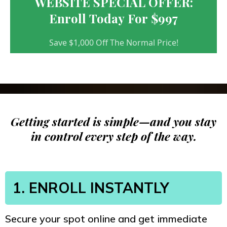
WEBSITE SPECIAL OFFER:
Enroll Today For $997
Save $1,000 Off The Normal Price!
Getting started is simple—and you stay
in control every step of the way.
1. ENROLL INSTANTLY
Secure your spot online and get immediate