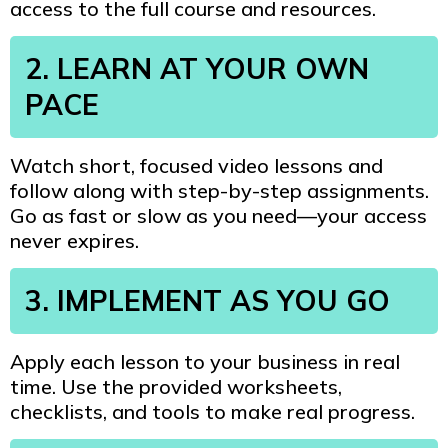
access to the full course and resources.
2. LEARN AT YOUR OWN
PACE
Watch short, focused video lessons and
follow along with step-by-step assignments.
Go as fast or slow as you need—your access
never expires.
3. IMPLEMENT AS YOU GO
Apply each lesson to your business in real
time. Use the provided worksheets,
checklists, and tools to make real progress.