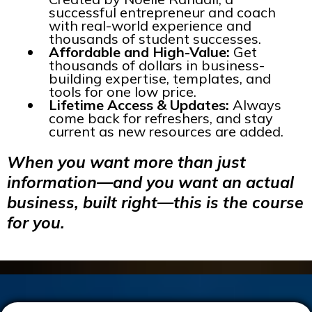
successful entrepreneur and coach
with real-world experience and
thousands of student successes.
Affordable and High-Value:
Get
thousands of dollars in business-
building expertise, templates, and
tools for one low price.
Lifetime Access & Updates:
Always
come back for refreshers, and stay
current as new resources are added.
When you want more than just
information—and you want an actual
business, built right—this is the course
for you.