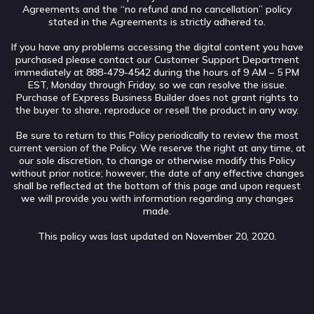
Agreements and the “no refund and no cancellation” policy
stated in the Agreements is strictly adhered to.
If you have any problems accessing the digital content you have
purchased please contact our Customer Support Department
immediately at 888-479-4542 during the hours of 9 AM – 5 PM
EST, Monday through Friday, so we can resolve the issue.
Purchase of Express Business Builder does not grant rights to
the buyer to share, reproduce or resell the product in any way.
Be sure to return to this Policy periodically to review the most
current version of the Policy. We reserve the right at any time, at
our sole discretion, to change or otherwise modify this Policy
without prior notice; however, the date of any effective changes
shall be reflected at the bottom of this page and upon request
we will provide you with information regarding any changes
made.
This policy was last updated on November 20, 2020.