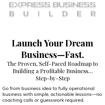
Launch Your Dream
Business—Fast.
The Proven, Self-Paced Roadmap to
Building a Profitable Business…
Step-by-Step
Go from business idea to fully operational
business with simple, actionable lessons—no
coaching calls or guesswork required.