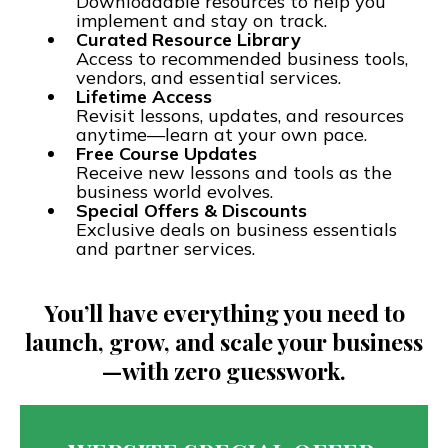
Downloadable resources to help you
implement and stay on track.
Curated Resource Library
Access to recommended business tools,
vendors, and essential services.
Lifetime Access
Revisit lessons, updates, and resources
anytime—learn at your own pace.
Free Course Updates
Receive new lessons and tools as the
business world evolves.
Special Offers & Discounts
Exclusive deals on business essentials
and partner services.
You’ll have everything you need to
launch, grow, and scale your business
—with zero guesswork.