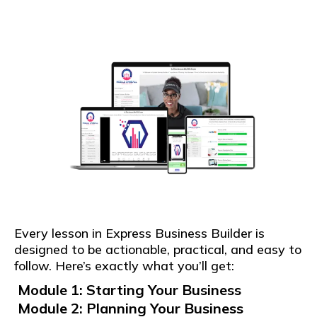
Every lesson in Express Business Builder is
designed to be actionable, practical, and easy to
follow. Here’s exactly what you’ll get:
Module 1: Starting Your Business
Module 2: Planning Your Business