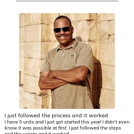
I just followed the process and it worked
I have 5 units and I just got started this year! I didn't even
know it was possible at first. I just followed the steps
and the scripts and it worked.