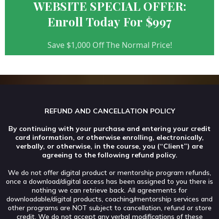
WEBSITE SPECIAL OFFER:
Enroll Today For $997
Save $1,000 Off The Normal Price!
REFUND AND CANCELLATION POLICY
By continuing with your purchase and entering your credit
card information, or otherwise enrolling, electronically,
verbally, or otherwise, in the course, you (“Client”) are
agreeing to the following refund policy.
We do not offer digital product or mentorship program refunds,
once a download/digital access has been assigned to you there is
nothing we can retrieve back. All agreements for
downloadable/digital products, coaching/mentorship services and
other programs are NOT subject to cancellation, refund or store
credit. We do not accept any verbal modifications of these