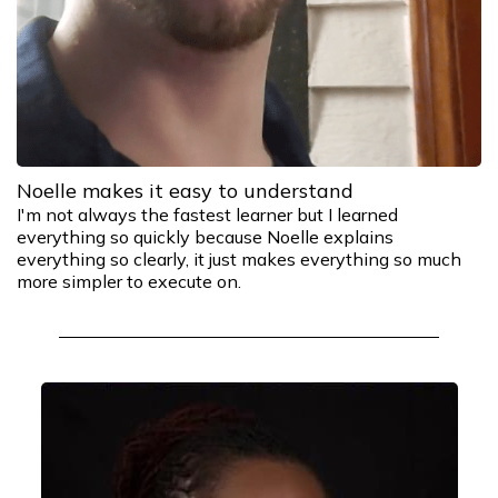
Noelle makes it easy to understand
I'm not always the fastest learner but I learned
everything so quickly because Noelle explains
everything so clearly, it just makes everything so much
more simpler to execute on.