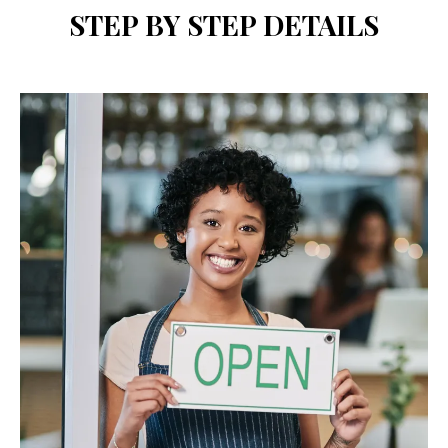
STEP BY STEP DETAILS