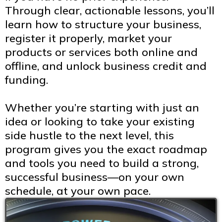
Through clear, actionable lessons, you’ll
learn how to structure your business,
register it properly, market your
products or services both online and
offline, and unlock business credit and
funding.
Whether you’re starting with just an
idea or looking to take your existing
side hustle to the next level, this
program gives you the exact roadmap
and tools you need to build a strong,
successful business—on your own
schedule, at your own pace.