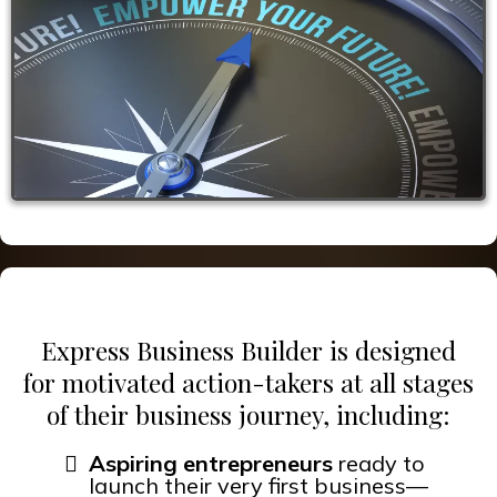
Express Business Builder is designed
for motivated action-takers at all stages
of their business journey, including:
Aspiring entrepreneurs
ready to
launch their very first business—