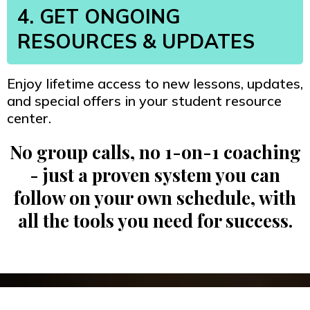
4. GET ONGOING
RESOURCES & UPDATES
Enjoy lifetime access to new lessons, updates,
and special offers in your student resource
center.
No group calls, no 1-on-1 coaching
- just a proven system you can
follow on your own schedule, with
all the tools you need for success.