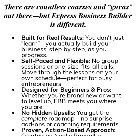
There are countless courses and “gurus”
out there—but Express Business Builder
is different.
Built for Real Results:
You don’t just
“learn”—you actually build your
business, step by step, as you
progress.
Self-Paced and Flexible:
No group
sessions or one-size-fits-all calls.
Move through the lessons on your
own schedule—perfect for busy
entrepreneurs.
Designed for Beginners & Pros:
Whether you’re brand new or want
to level up, EBB meets you where
you are.
No Hidden Upsells:
You get the
complete
roadmap—no surprise
add-ons or coaching requirements.
Proven, Action-Based Approach:
Created by Noelle Randall, a