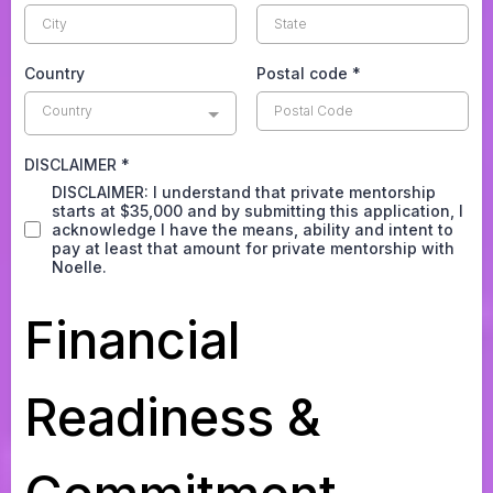
Country
Postal code
*
Country
DISCLAIMER
*
DISCLAIMER: I understand that private mentorship
starts at $35,000 and by submitting this application, I
acknowledge I have the means, ability and intent to
pay at least that amount for private mentorship with
Noelle.
Financial
Readiness &