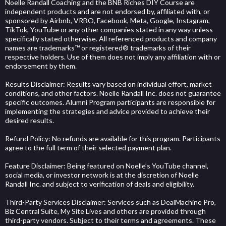
Noelle Randall Coaching and the BNB Riches DIY Course are
independent products and are not endorsed by, affiliated with, or
sponsored by Airbnb, VRBO, Facebook, Meta, Google, Instagram,
TikTok, YouTube or any other companies stated in any way unless
specifically stated otherwise. All referenced products and company
names are trademarks™ or registered® trademarks of their
respective holders. Use of them does not imply any affiliation with or
endorsement by them.
Results Disclaimer: Results vary based on individual effort, market
conditions, and other factors. Noelle Randall Inc. does not guarantee
specific outcomes. Alumni Program participants are responsible for
implementing the strategies and advice provided to achieve their
desired results.
Refund Policy: No refunds are available for this program. Participants
agree to the full term of their selected payment plan.
Feature Disclaimer: Being featured on Noelle’s YouTube channel,
social media, or investor network is at the discretion of Noelle
Randall Inc. and subject to verification of deals and eligibility.
Third-Party Services Disclaimer: Services such as DealMachine Pro,
Biz Central Suite, My Site Lives and others are provided through
third-party vendors. Subject to their terms and agreements. These