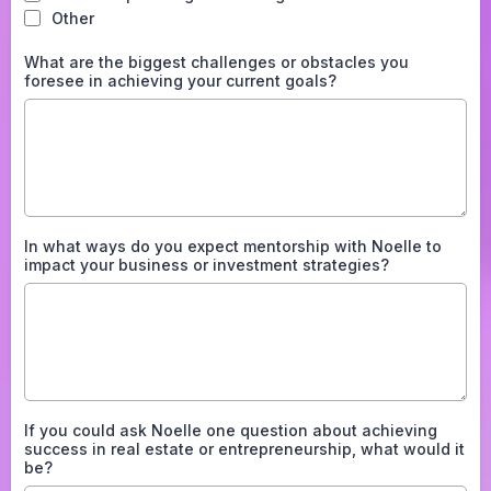
Other
What are the biggest challenges or obstacles you
foresee in achieving your current goals?
In what ways do you expect mentorship with Noelle to
impact your business or investment strategies?
If you could ask Noelle one question about achieving
success in real estate or entrepreneurship, what would it
be?