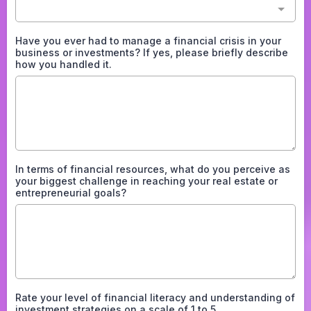
Have you ever had to manage a financial crisis in your
business or investments? If yes, please briefly describe
how you handled it.
In terms of financial resources, what do you perceive as
your biggest challenge in reaching your real estate or
entrepreneurial goals?
Rate your level of financial literacy and understanding of
investment strategies on a scale of 1 to 5.