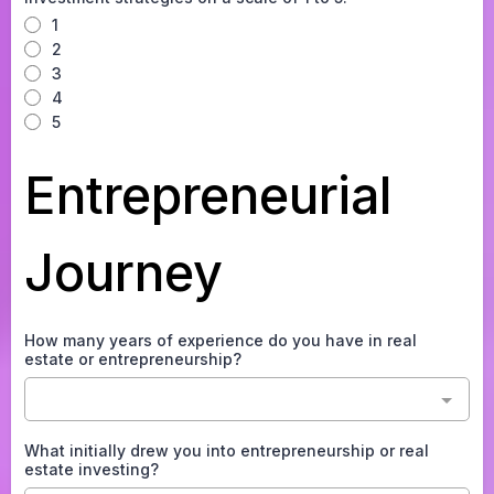
1
2
3
4
5
Entrepreneurial
Journey
How many years of experience do you have in real
estate or entrepreneurship?
What initially drew you into entrepreneurship or real
estate investing?