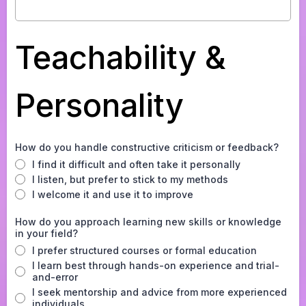
Teachability &
Personality
How do you handle constructive criticism or feedback?
I find it difficult and often take it personally
I listen, but prefer to stick to my methods
I welcome it and use it to improve
How do you approach learning new skills or knowledge
in your field?
I prefer structured courses or formal education
I learn best through hands-on experience and trial-
and-error
I seek mentorship and advice from more experienced
individuals