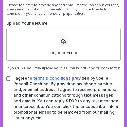
Please feel free to provide any additional information about yourself,
your current situation or other information you'd like Noelle to
consider in your private mentorship application.
Upload Your Resume
PDF, DOCX or DOC
If you'd like, you may upload your resume in .pdf, .doc or .docx format
I agree to
terms & conditions
provided byNoelle
Randall Coaching. By providing my phone number
and/or email address, I agree to receive promotional
and other communications through text messages
and emails. You can reply STOP to any text message
to unsubscribe. You can click the unsubscribe link in
promotional emails to be removed from our mailing
list at anytime.