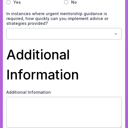
Yes
No
In instances where urgent mentorship guidance is
required, how quickly can you implement advice or
strategies provided?
Additional
Information
Additional Information