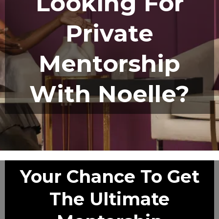
Looking For
Private
Mentorship
With Noelle?
Your Chance To Get
The Ultimate