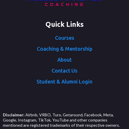
Quick Links
Courses
Coaching & Mentorship
About
Contact Us
Student & Alumni Login
Disclaimer:
Airbnb, VRBO, Turo, Getaround, Facebook, Meta,
Google, Instagram, TikTok, YouTube and other companies
mentioned are registered trademarks of their respective owners.