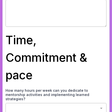
Time,
Commitment &
pace
How many hours per week can you dedicate to
mentorship activities and implementing learned
strategies?