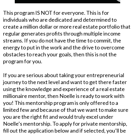
This program IS NOT for everyone. This is for
individuals who are dedicated and determined to
create a million dollar or more real estate portfolio that
regular generates profits through multiple income
streams. If you do not have the time to commit, the
energy to put in the work and the drive to overcome
obstacles to reach your goals, then this is not the
program for you.
If you are serious about taking your entrepreneurial
journey to the next level and want to get there faster
using the knowledge and experience of a real estate
millionaire mentor, then Noelle is ready to work with
you! This mentorship program is only offered to a
limited few and because of that we want to make sure
you are the right fit and would truly excel under
Noelle’s mentorship. To apply for private mentorship,
fill out the application below and if selected, you’ll be