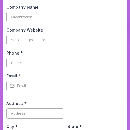
Company Name
Company Website
Phone
*
Email
*
Address
*
City
*
State
*