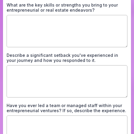
What are the key skills or strengths you bring to your
entrepreneurial or real estate endeavors?
Describe a significant setback you've experienced in
your journey and how you responded to it.
Have you ever led a team or managed staff within your
entrepreneurial ventures? If so, describe the experience.