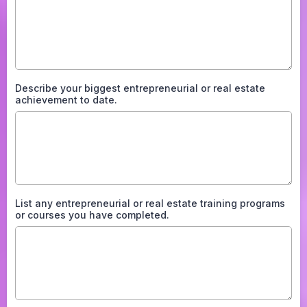
Describe your biggest entrepreneurial or real estate
achievement to date.
List any entrepreneurial or real estate training programs
or courses you have completed.