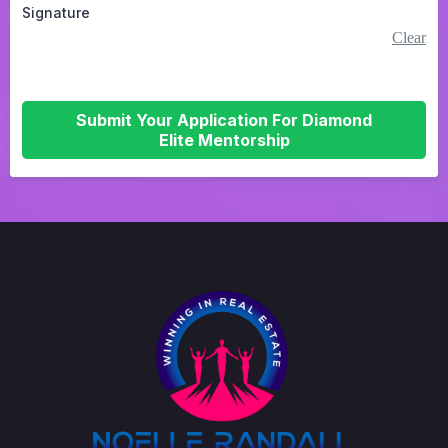
Signature
Clear
Submit Your Application For Diamond
Elite Mentorship