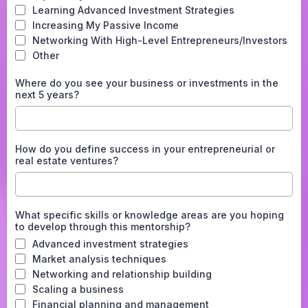
Learning Advanced Investment Strategies
Increasing My Passive Income
Networking With High-Level Entrepreneurs/Investors
Other
Where do you see your business or investments in the
next 5 years?
How do you define success in your entrepreneurial or
real estate ventures?
What specific skills or knowledge areas are you hoping
to develop through this mentorship?
Advanced investment strategies
Market analysis techniques
Networking and relationship building
Scaling a business
Financial planning and management