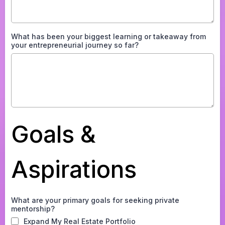
What has been your biggest learning or takeaway from
your entrepreneurial journey so far?
Goals &
Aspirations
What are your primary goals for seeking private
mentorship?
Expand My Real Estate Portfolio