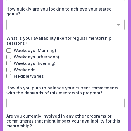
How quickly are you looking to achieve your stated
goals?
What is your availability like for regular mentorship
sessions?
Weekdays (Morning)
Weekdays (Afternoon)
Weekdays (Evening)
Weekends
Flexible/Varies
How do you plan to balance your current commitments
with the demands of this mentorship program?
Are you currently involved in any other programs or
commitments that might impact your availability for this
mentorship?