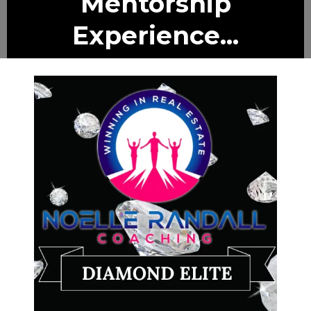
Mentorship
Experience...