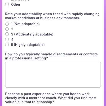
Other
Rate your adaptability when faced with rapidly changing
market conditions or business environments.
1 (Not adaptable)
2
3 (Moderately adaptable)
4
5 (Highly adaptable)
How do you typically handle disagreements or conflicts
in a professional setting?
Describe a past experience where you had to work
closely with a mentor or coach. What did you find most
valuable in that relationship?