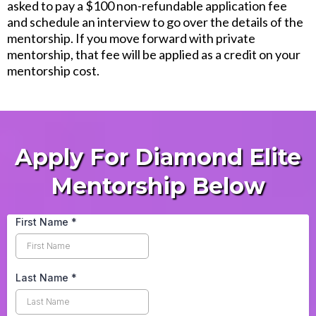
asked to pay a $100 non-refundable application fee
and schedule an interview to go over the details of the
mentorship. If you move forward with private
mentorship, that fee will be applied as a credit on your
mentorship cost.
Apply For Diamond Elite
Mentorship Below
First Name
*
Last Name
*