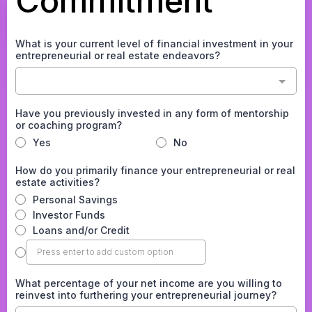
Commitment
What is your current level of financial investment in your
entrepreneurial or real estate endeavors?
Have you previously invested in any form of mentorship
or coaching program?
Yes
No
How do you primarily finance your entrepreneurial or real
estate activities?
Personal Savings
Investor Funds
Loans and/or Credit
What percentage of your net income are you willing to
reinvest into furthering your entrepreneurial journey?